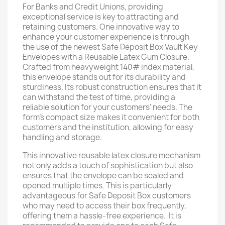
For Banks and Credit Unions, providing
exceptional service is key to attracting and
retaining customers. One innovative way to
enhance your customer experience is through
the use of the newest Safe Deposit Box Vault Key
Envelopes with a Reusable Latex Gum Closure.
Crafted from heavyweight 140# index material,
this envelope stands out for its durability and
sturdiness. Its robust construction ensures that it
can withstand the test of time, providing a
reliable solution for your customers' needs. The
form's compact size makes it convenient for both
customers and the institution, allowing for easy
handling and storage.
This innovative reusable latex closure mechanism
not only adds a touch of sophistication but also
ensures that the envelope can be sealed and
opened multiple times. This is particularly
advantageous for Safe Deposit Box customers
who may need to access their box frequently,
offering them a hassle-free experience. It is