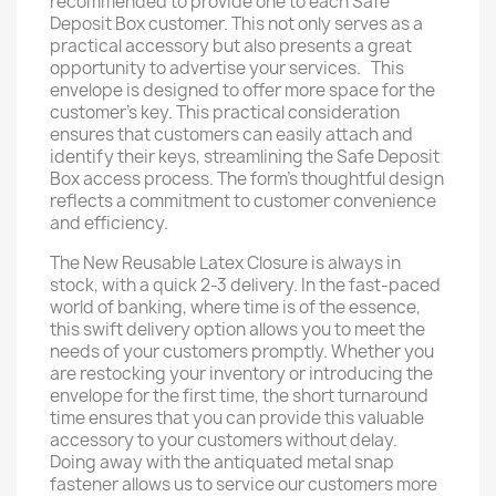
recommended to provide one to each Safe
Deposit Box customer. This not only serves as a
practical accessory but also presents a great
opportunity to advertise your services. This
envelope is designed to offer more space for the
customer's key. This practical consideration
ensures that customers can easily attach and
identify their keys, streamlining the Safe Deposit
Box access process. The form's thoughtful design
reflects a commitment to customer convenience
and efficiency.
The New Reusable Latex Closure is always in
stock, with a quick 2-3 delivery. In the fast-paced
world of banking, where time is of the essence,
this swift delivery option allows you to meet the
needs of your customers promptly. Whether you
are restocking your inventory or introducing the
envelope for the first time, the short turnaround
time ensures that you can provide this valuable
accessory to your customers without delay.
Doing away with the antiquated metal snap
fastener allows us to service our customers more