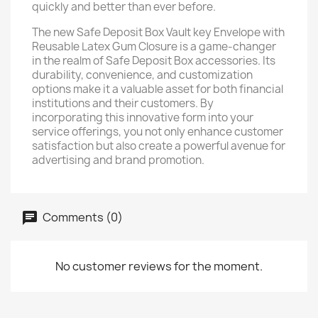
quickly and better than ever before.
The new Safe Deposit Box Vault key Envelope with
Reusable Latex Gum Closure is a game-changer
in the realm of Safe Deposit Box accessories. Its
durability, convenience, and customization
options make it a valuable asset for both financial
institutions and their customers. By
incorporating this innovative form into your
service offerings, you not only enhance customer
satisfaction but also create a powerful avenue for
advertising and brand promotion.
Comments (0)
No customer reviews for the moment.