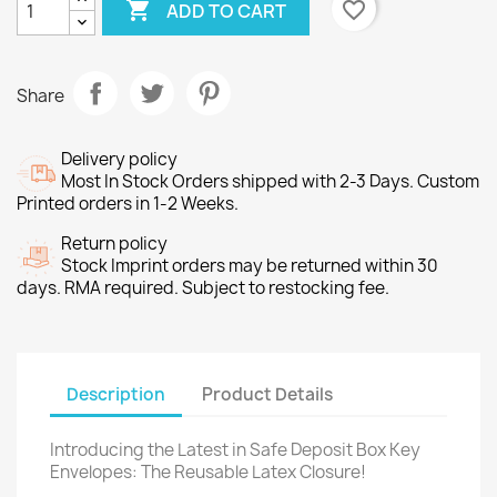

favorite_border
ADD TO CART
Share
Delivery policy
Most In Stock Orders shipped with 2-3 Days. Custom
Printed orders in 1-2 Weeks.
Return policy
Stock Imprint orders may be returned within 30
days. RMA required. Subject to restocking fee.
Description
Product Details
Introducing the Latest in Safe Deposit Box Key
Envelopes: The Reusable Latex Closure!