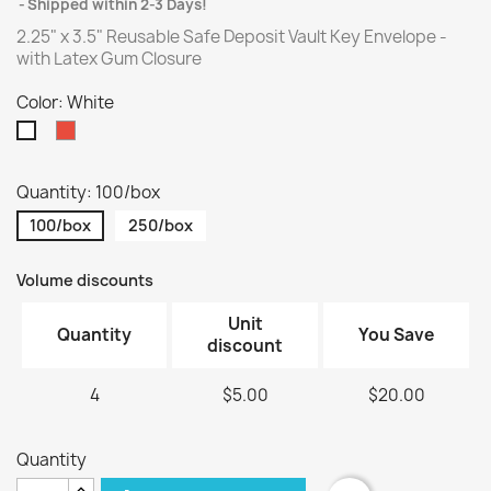
Shipped within 2-3 Days!
2.25" x 3.5" Reusable Safe Deposit Vault Key Envelope -
with Latex Gum Closure
Color: White
Red
White
Quantity: 100/box
100/box
250/box
Volume discounts
Unit
Quantity
You Save
discount
4
$5.00
$20.00
Quantity