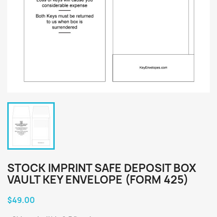
STOCK IMPRINT SAFE DEPOSIT BOX
VAULT KEY ENVELOPE (FORM 425)
$49.00