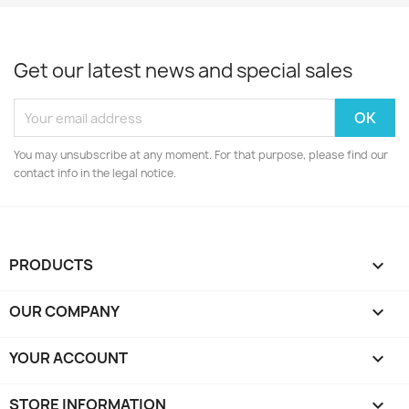
Get our latest news and special sales
You may unsubscribe at any moment. For that purpose, please find our
contact info in the legal notice.
PRODUCTS

OUR COMPANY

YOUR ACCOUNT

STORE INFORMATION
keyboard_arrow_down