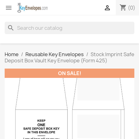
shopping_cart


(0)
search
Home
Reusable Key Envelopes
Stock Imprint Safe
Deposit Box Vault Key Envelope (Form 425)
ON SALE!