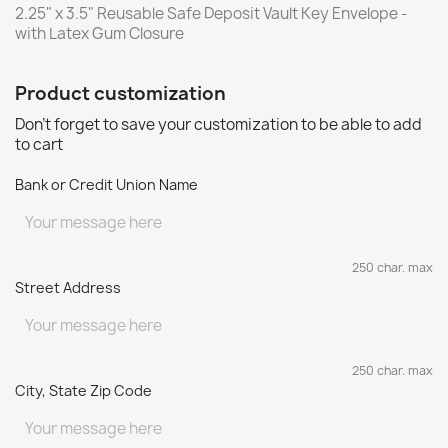
2.25" x 3.5" Reusable Safe Deposit Vault Key Envelope -
with Latex Gum Closure
Product customization
Don't forget to save your customization to be able to add
to cart
Bank or Credit Union Name
250 char. max
Street Address
250 char. max
City, State Zip Code