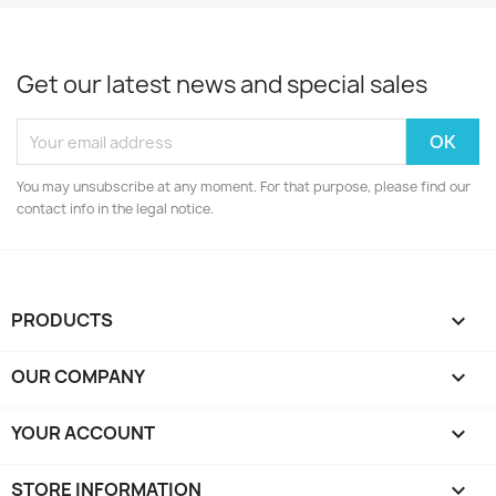
Get our latest news and special sales
You may unsubscribe at any moment. For that purpose, please find our
contact info in the legal notice.
PRODUCTS

OUR COMPANY

YOUR ACCOUNT

STORE INFORMATION
keyboard_arrow_down