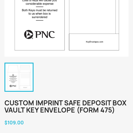
CUSTOM IMPRINT SAFE DEPOSIT BOX
VAULT KEY ENVELOPE (FORM 475)
$109.00