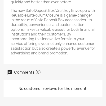
quickly and better than ever before.
The new Safe Deposit Box Vault key Envelope with
Reusable Latex Gum Closure is a game-changer
in the realm of Safe Deposit Box accessories. Its
durability, convenience, and customization
options make it a valuable asset for both financial
institutions and their customers. By
incorporating this innovative form into your
service offerings, you not only enhance customer
satisfaction but also create a powerful avenue for
advertising and brand promotion.
Comments (0)
No customer reviews for the moment.