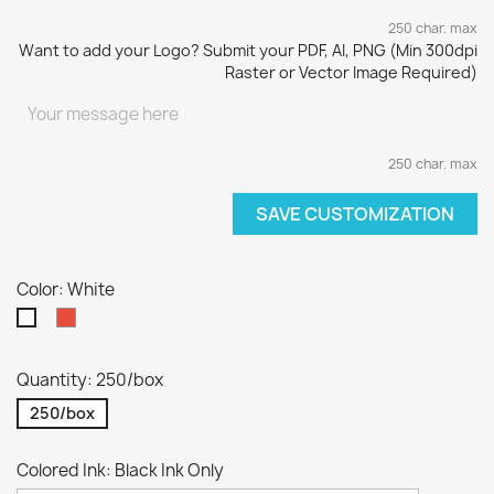
250 char. max
Want to add your Logo? Submit your PDF, AI, PNG (Min 300dpi
Raster or Vector Image Required)
250 char. max
SAVE CUSTOMIZATION
Color: White
Red
White
Quantity: 250/box
250/box
Colored Ink: Black Ink Only