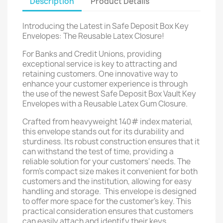
Description
Product Details
Introducing the Latest in Safe Deposit Box Key
Envelopes: The Reusable Latex Closure!
For Banks and Credit Unions, providing
exceptional service is key to attracting and
retaining customers. One innovative way to
enhance your customer experience is through
the use of the newest Safe Deposit Box Vault Key
Envelopes with a Reusable Latex Gum Closure.
Crafted from heavyweight 140# index material,
this envelope stands out for its durability and
sturdiness. Its robust construction ensures that it
can withstand the test of time, providing a
reliable solution for your customers' needs. The
form's compact size makes it convenient for both
customers and the institution, allowing for easy
handling and storage. This envelope is designed
to offer more space for the customer's key. This
practical consideration ensures that customers
can easily attach and identify their keys,