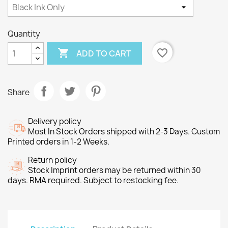
Quantity

favorite_border
ADD TO CART
Share
Delivery policy
Most In Stock Orders shipped with 2-3 Days. Custom
Printed orders in 1-2 Weeks.
Return policy
Stock Imprint orders may be returned within 30
days. RMA required. Subject to restocking fee.