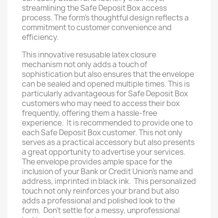
streamlining the Safe Deposit Box access
process. The form's thoughtful design reflects a
commitment to customer convenience and
efficiency.
This innovative resusable latex closure
mechanism not only adds a touch of
sophistication but also ensures that the envelope
can be sealed and opened multiple times. This is
particularly advantageous for Safe Deposit Box
customers who may need to access their box
frequently, offering them a hassle-free
experience. It is recommended to provide one to
each Safe Deposit Box customer. This not only
serves as a practical accessory but also presents
a great opportunity to advertise your services.
The envelope provides ample space for the
inclusion of your Bank or Credit Union's name and
address, imprinted in black ink. This personalized
touch not only reinforces your brand but also
adds a professional and polished look to the
form. Don't settle for a messy, unprofessional