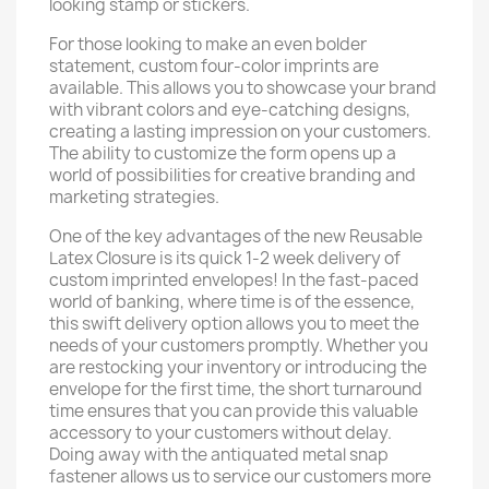
looking stamp or stickers.
For those looking to make an even bolder
statement, custom four-color imprints are
available. This allows you to showcase your brand
with vibrant colors and eye-catching designs,
creating a lasting impression on your customers.
The ability to customize the form opens up a
world of possibilities for creative branding and
marketing strategies.
One of the key advantages of the new Reusable
Latex Closure is its quick 1-2 week delivery of
custom imprinted envelopes! In the fast-paced
world of banking, where time is of the essence,
this swift delivery option allows you to meet the
needs of your customers promptly. Whether you
are restocking your inventory or introducing the
envelope for the first time, the short turnaround
time ensures that you can provide this valuable
accessory to your customers without delay.
Doing away with the antiquated metal snap
fastener allows us to service our customers more