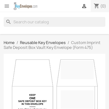
shopping_cart


(0)
search
Home
Reusable Key Envelopes
Custom Imprint
Safe Deposit Box Vault Key Envelope (Form 475)